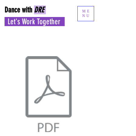
Dance with
DRE
ME
NU
Let's Work Together